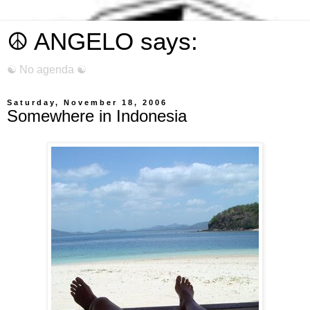
☮ ANGELO says:
☯ No agenda ☯
Saturday, November 18, 2006
Somewhere in Indonesia