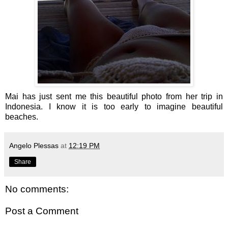
Mai has just sent me this beautiful photo from her trip in
Indonesia. I know it is too early to imagine beautiful
beaches.
Angelo Plessas
at
12:19 PM
Share
No comments:
Post a Comment