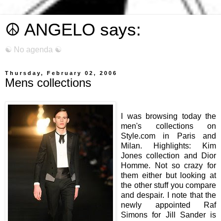
☮ ANGELO says:
☯ No agenda ☯
Thursday, February 02, 2006
Mens collections
I was browsing today the
men's collections on
Style.com in Paris and
Milan. Highlights: Kim
Jones collection and Dior
Homme. Not so crazy for
them either but looking at
the other stuff you compare
and despair. I note that the
newly appointed Raf
Simons for Jill Sander is