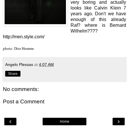
very boring and actually
looks like Calvin Klein 7
years ago. Don't we have
enough of this already
Raf? where is Bernard
Wilhelm????
http://men.style.com/
photo: Dior Homme
Angelo Plessas
at
4:07 AM
Share
No comments:
Post a Comment
‹
›
Home